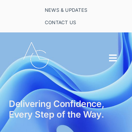
NEWS & UPDATES
CONTACT US
Toggl
Navig
About
Services
Delivering Confidence,
Every Step of the Way.
News & Insights