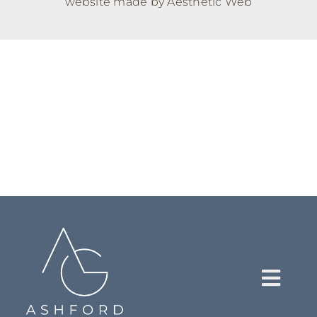
website made by Aesthetic Web
Togg
Navi