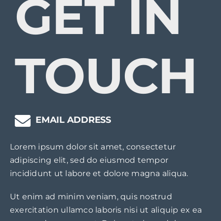
GET IN
TOUCH
EMAIL ADDRESS
Lorem ipsum dolor sit amet, consectetur
adipiscing elit, sed do eiusmod tempor
incididunt ut labore et dolore magna aliqua.
Ut enim ad minim veniam, quis nostrud
exercitation ullamco laboris nisi ut aliquip ex ea