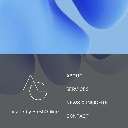
Contact
ABOUT
SERVICES
NEWS & INSIGHTS
made by FreshOnline
CONTACT