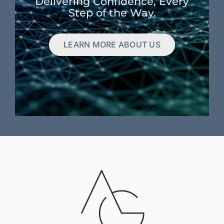
Delivering Confidence, Every
Step of the Way.
LEARN MORE ABOUT US