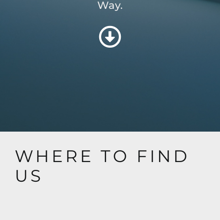
Way.
WHERE TO FIND
US