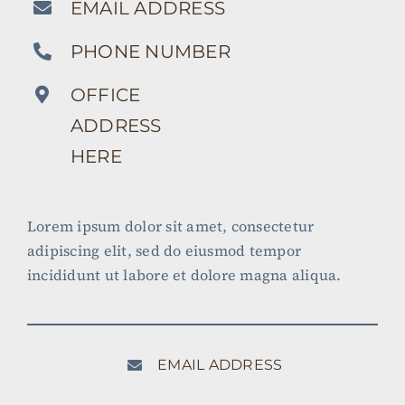
EMAIL ADDRESS
PHONE NUMBER
OFFICE
ADDRESS
HERE
Lorem ipsum dolor sit amet, consectetur
adipiscing elit, sed do eiusmod tempor
incididunt ut labore et dolore magna aliqua.
EMAIL ADDRESS