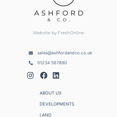
Website by FreshOnline
sales@ashfordandco.co.uk
01234 567890
ABOUT US
DEVELOPMENTS
LAND