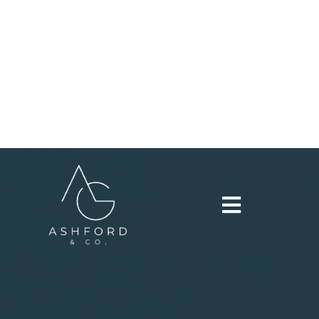
Toggle
Navigati
Home
About