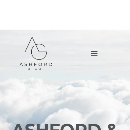
Toggle
Navigatio
About
Services
News & Insights
ASHFORD &
Contact