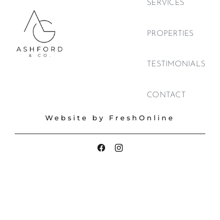
SERVICES
PROPERTIES
TESTIMONIALS
CONTACT
Website by FreshOnline