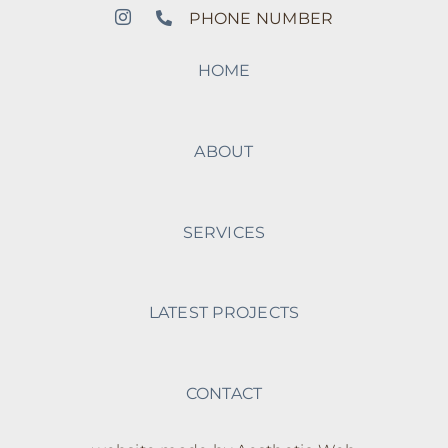
PHONE NUMBER
HOME
ABOUT
SERVICES
LATEST PROJECTS
CONTACT