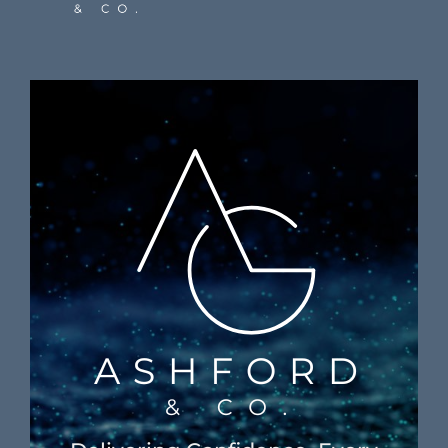
About Us
Developments
Land
News & Updates
Contact Us