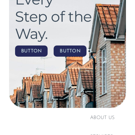
Step of the
Way.
BUTTON
BUTTON
ABOUT US