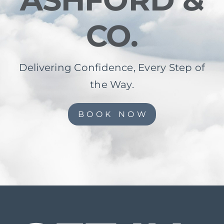
CO.
Delivering Confidence, Every Step of
the Way.
BOOK NOW