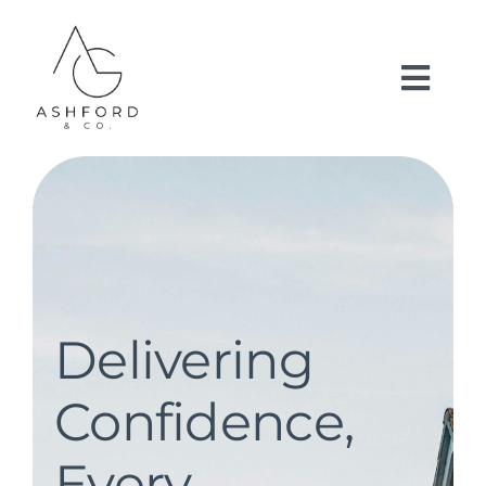
Skip
to
content
Toggl
Navig
About Us
Services
Properties
Delivering
Testimonials
Confidence,
Contact
Every