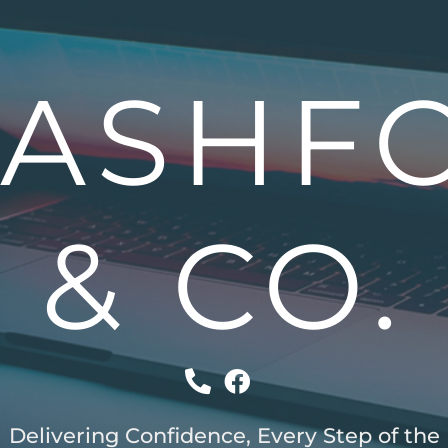
Services
ASHF
Latest Projects
Contact
& CO.
Delivering Confidence, Every Step of the