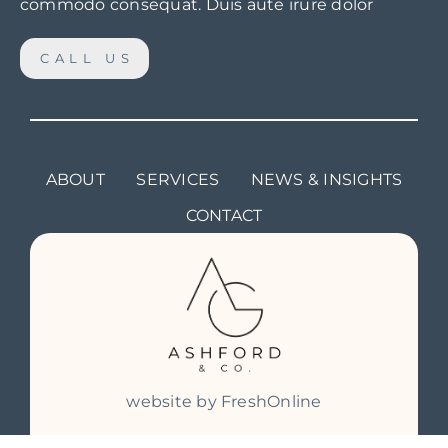
commodo consequat. Duis aute irure dolor
CALL US
ABOUT
SERVICES
NEWS & INSIGHTS
CONTACT
website by FreshOnline